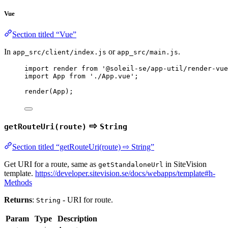
Vue
Section titled “Vue”
In
or
.
app_src/client/index.js
app_src/main.js
import
 render 
from
'
@soleil-se/app-util/render-vue
import
 App 
from
'
./App.vue
'
;
render
(
App
);
⇨
getRouteUri(route)
String
Section titled “getRouteUri(route) ⇨ String”
Get URI for a route, same as
in SiteVision
getStandaloneUrl
template.
https://developer.sitevision.se/docs/webapps/template#h-
Methods
Returns
:
- URI for route.
String
Param
Type
Description