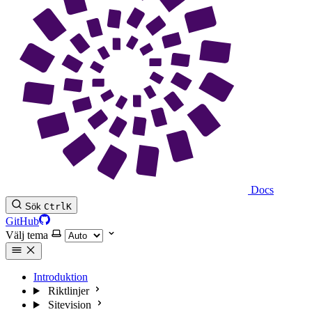
Docs
Sök
Ctrl
K
GitHub
Välj tema
Introduktion
Riktlinjer
Sitevision