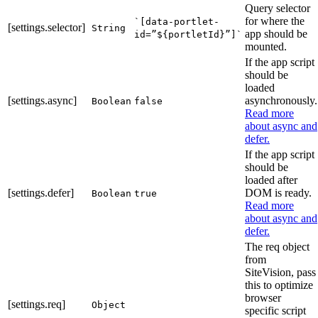
Query selector
for where the
`[data-portlet-
[settings.selector]
String
app should be
id=”${portletId}”]`
mounted.
If the app script
should be
loaded
[settings.async]
asynchronously.
Boolean
false
Read more
about async and
defer.
If the app script
should be
loaded after
[settings.defer]
DOM is ready.
Boolean
true
Read more
about async and
defer.
The req object
from
SiteVision, pass
this to optimize
browser
[settings.req]
Object
specific script