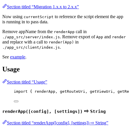
Section titled “Migration 1.x.x to 2.x.x”
Now using
to reference the script element the app
currentScript
is running in to pass data.
Remove appName from the
call in
renderApp
. Remove export of
and
./app_src/server/index.js
App
render
and replace with a call to
in
render(App)
.
./app_src/client/index.js
See
example
.
Usage
Section titled “Usage”
import
 { renderApp, getRouteUri, getViewUri, getRe
⇨
renderApp([config], [settings])
String
Section titled “renderApp([config], [settings]) ⇨ String”