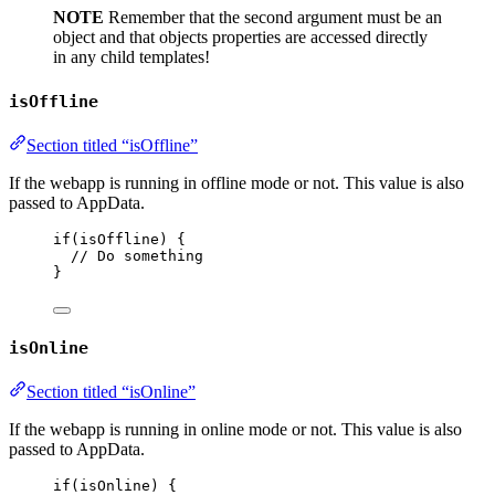
NOTE
Remember that the second argument must be an
object and that objects properties are accessed directly
in any child templates!
isOffline
Section titled “isOffline”
If the webapp is running in offline mode or not. This value is also
passed to AppData.
if
(
isOffline
) {
// Do something
}
isOnline
Section titled “isOnline”
If the webapp is running in online mode or not. This value is also
passed to AppData.
if
(
isOnline
) {