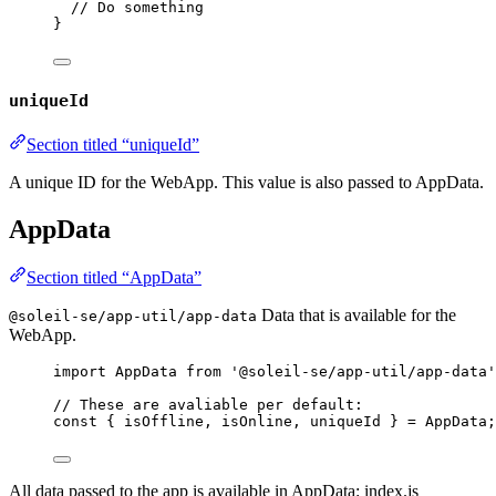
// Do something
}
uniqueId
Section titled “uniqueId”
A unique ID for the WebApp. This value is also passed to AppData.
AppData
Section titled “AppData”
Data that is available for the
@soleil-se/app-util/app-data
WebApp.
import
 AppData 
from
'
@soleil-se/app-util/app-data
'
// These are avaliable per default:
const { 
isOffline
, 
isOnline
, 
uniqueId
 } = 
AppData
;
All data passed to the app is available in AppData: index.js