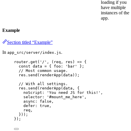
loading if you
have multiple
instances of the
app.
Example
Section titled “Example”
In
.
app_src/server/index.js
router
.
get
(
'
/
'
, 
(
req
, 
res
)
=>
 {
const 
data
 = { foo: 
'
bar
'
 }
;
// Most common usage.
res
.
send
(
renderApp
(
data
));
// With all settings.
res
.
send
(
renderApp
(
data
, {
noScript: 
'
You need JS for this!
'
,
selector: 
'
#mount_me_here
'
,
async: 
false
,
defer: 
true
,
req
,
}));
});