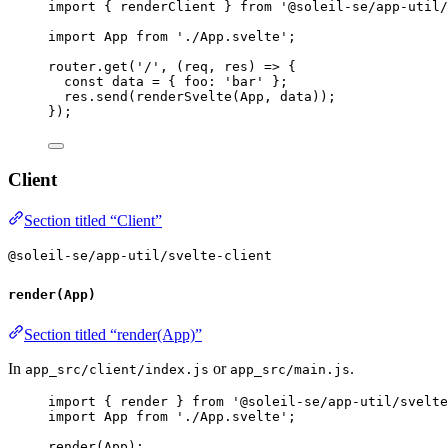
import
 { renderClient } 
from
'
@soleil-se/app-util/
import
 App 
from
'
./App.svelte
'
;
router
.
get
(
'
/
'
, 
(
req
, 
res
)
=>
 {
const 
data
 = { foo: 
'
bar
'
 }
;
res
.
send
(
renderSvelte
(
App
, 
data
));
});
Client
Section titled “Client”
@soleil-se/app-util/svelte-client
render(App)
Section titled “render(App)”
In
or
.
app_src/client/index.js
app_src/main.js
import
 { render } 
from
'
@soleil-se/app-util/svelte
import
 App 
from
'
./App.svelte
'
;
render
(
App
);