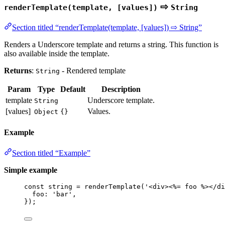
⇨
renderTemplate(template, [values])
String
Section titled “renderTemplate(template, [values]) ⇨ String”
Renders a Underscore template and returns a string. This function is
also available inside the template.
Returns
:
- Rendered template
String
Param
Type
Default
Description
template
Underscore template.
String
[values]
Values.
Object
{}
Example
Section titled “Example”
Simple example
const 
string
 = 
renderTemplate
(
'
<div><%= foo %></di
foo: 
'
bar
'
,
}
);