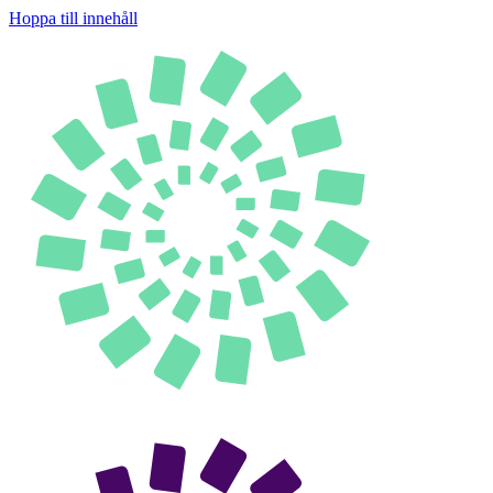
Hoppa till innehåll