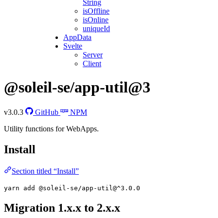
String
isOffline
isOnline
uniqueId
AppData
Svelte
Server
Client
@soleil-se/app-util@3
v3.0.3
GitHub
NPM
Utility functions for WebApps.
Install
Section titled “Install”
yarn add @soleil-se/app-util@^3.0.0
Migration 1.x.x to 2.x.x