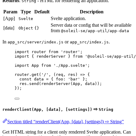
Returns
:
- HTML for rendering an application.
String
Param
Type
Default
Description
[App]
Svelte application.
Svelte
Server data or config that will be available
[data]
Object
{}
from
@soleil-se/app-util/app-data
In
or
.
app_src/server/index.js
app_src/index.js
import
 router 
from
'
router
'
;
import
 { renderServer } 
from
'
@soleil-se/app-util/
import
 App 
from
'
./App.svelte
'
;
router
.
get
(
'
/
'
, 
(
req
, 
res
)
=>
 {
const 
data
 = { foo: 
'
bar
'
 }
;
res
.
send
(
renderServer
(
App
, 
data
));
});
⇨
renderClient(App, [data], [settings])
String
Section titled “renderClient(App, [data], [settings]) ⇨ String”
Get HTML string for a client only rendered Svelte application. Can