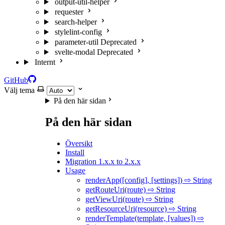
output-util-helper
requester
search-helper
stylelint-config
parameter-util
Deprecated
svelte-modal
Deprecated
Internt
GitHub
Välj tema
På den här sidan
På den här sidan
Översikt
Install
Migration 1.x.x to 2.x.x
Usage
renderApp([config], [settings]) ⇨ String
getRouteUri(route) ⇨ String
getViewUri(route) ⇨ String
getResourceUri(resource) ⇨ String
renderTemplate(template, [values]) ⇨