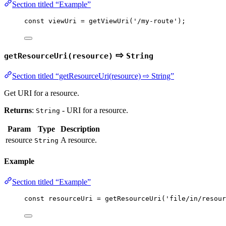
Section titled “Example”
const 
viewUri
 = 
getViewUri
(
'
/my-route
'
);
⇨
getResourceUri(resource)
String
Section titled “getResourceUri(resource) ⇨ String”
Get URI for a resource.
Returns
:
- URI for a resource.
String
Param
Type
Description
resource
A resource.
String
Example
Section titled “Example”
const 
resourceUri
 = 
getResourceUri
(
'
file/in/resour