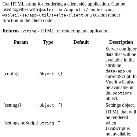
Get HTML string for rendering a client side application. Can be
used together with
,
@soleil-se/app-util/render-vue
or a custom render
@soleil-se/app-util/svelte-client
function in the client code.
Returns
:
- HTML for rendering an application.
String
Param
Type
Default
Description
Server config or
data that will be
available in the
attribute
on
data-app
[config]
Object
{}
currentScript. In
Vue it will also
be available in
the
$options
object.
[settings]
Settings object.
Object
{}
HTML that will
be rendered
[settings.noScript]
when
String
”
JavaScript is
not available.