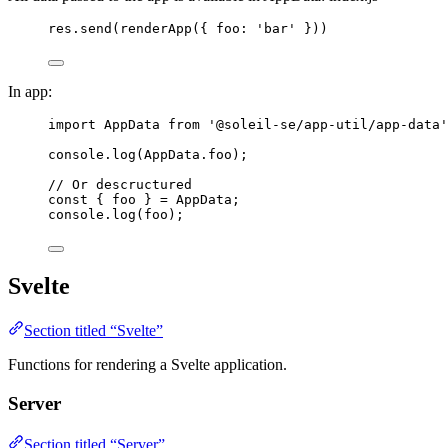
res
.
send
(
renderApp
({ foo: 
'
bar
'
 }))
In app:
import
 AppData 
from
'
@soleil-se/app-util/app-data
'
console
.
log
(
AppData
.
foo
);
// Or descructured
const { 
foo
 } = 
AppData
;
console
.
log
(
foo
);
Svelte
Section titled “Svelte”
Functions for rendering a Svelte application.
Server
Section titled “Server”