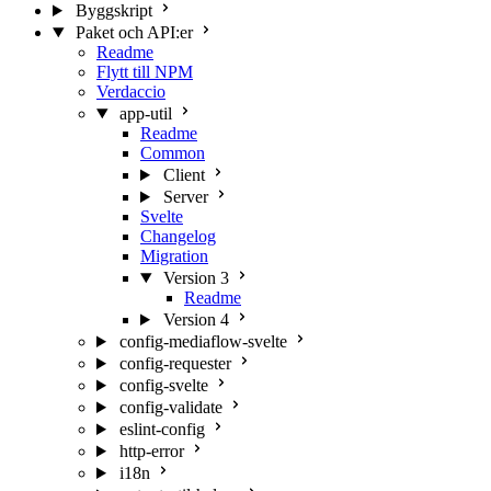
Byggskript
Paket och API:er
Readme
Flytt till NPM
Verdaccio
app-util
Readme
Common
Client
Server
Svelte
Changelog
Migration
Version 3
Readme
Version 4
config-mediaflow-svelte
config-requester
config-svelte
config-validate
eslint-config
http-error
i18n