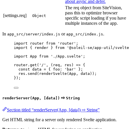
about async and defer.
The req object from SiteVision,
pass this to optimize browser
[settings.req]
Object
specific script loading if you have
multiple instances of the app.
In
or
.
app_src/server/index.js
app_src/index.js
import
 router 
from
'
router
'
;
import
 { render } 
from
'
@soleil-se/app-util/svelte
import
 App 
from
'
./App.svelte
'
;
router
.
get
(
'
/
'
, 
(
req
, 
res
)
=>
 {
const 
data
 = { foo: 
'
bar
'
 }
;
res
.
send
(
renderSvelte
(
App
, 
data
));
});
⇨
renderServer(App, [data])
String
Section titled “renderServer(App, [data]) ⇨ String”
Get HTML string for a server only rendered Svelte application.