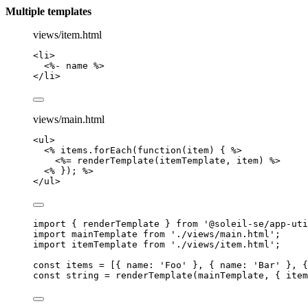
Multiple templates
views/item.html
<
li
>
<
%- name %>
</
li
>
views/main.html
<
ul
>
<
% items.forEach(function(item) { %>
<
%= renderTemplate(itemTemplate, item) %>
<
% }); %>
</
ul
>
import
 { renderTemplate } 
from
'
@soleil-se/app-uti
import
 mainTemplate 
from
'
./views/main.html
'
;
import
 itemTemplate 
from
'
./views/item.html
'
;
const 
items
 =
 [{ name: 
'
Foo
'
 }, { name: 
'
Bar
'
 }, {
const 
string
 = 
renderTemplate
(
mainTemplate
, { 
item