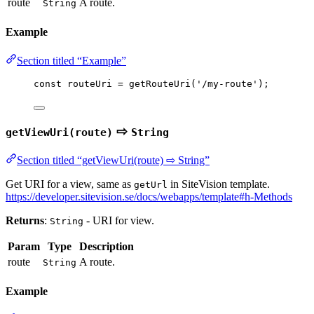
route
A route.
String
Example
Section titled “Example”
const 
routeUri
 = 
getRouteUri
(
'
/my-route
'
);
⇨
getViewUri(route)
String
Section titled “getViewUri(route) ⇨ String”
Get URI for a view, same as
in SiteVision template.
getUrl
https://developer.sitevision.se/docs/webapps/template#h-Methods
Returns
:
- URI for view.
String
Param
Type
Description
route
A route.
String
Example