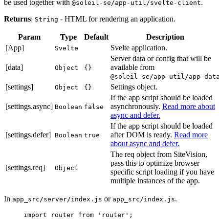
be used together with
.
@soleil-se/app-util/svelte-client
Returns
:
- HTML for rendering an application.
String
Param
Type
Default
Description
[App]
Svelte application.
Svelte
Server data or config that will be
[data]
available from
Object
{}
@soleil-se/app-util/app-dat
[settings]
Settings object.
Object
{}
If the app script should be loaded
[settings.async]
asynchronously.
Read more about
Boolean
false
async and defer.
If the app script should be loaded
[settings.defer]
after DOM is ready.
Read more
Boolean
true
about async and defer.
The req object from SiteVision,
pass this to optimize browser
[settings.req]
Object
specific script loading if you have
multiple instances of the app.
In
or
.
app_src/server/index.js
app_src/index.js
import
 router 
from
'
router
'
;