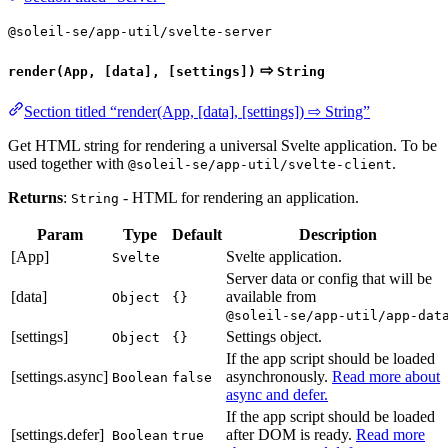
@soleil-se/app-util/svelte-server
⇨
render(App, [data], [settings])
String
Section titled “render(App, [data], [settings]) ⇨ String”
Get HTML string for rendering a universal Svelte application. To be
used together with
.
@soleil-se/app-util/svelte-client
Returns
:
- HTML for rendering an application.
String
Param
Type
Default
Description
[App]
Svelte application.
Svelte
Server data or config that will be
[data]
available from
Object
{}
@soleil-se/app-util/app-dat
[settings]
Settings object.
Object
{}
If the app script should be loaded
[settings.async]
asynchronously.
Read more about
Boolean
false
async and defer.
If the app script should be loaded
[settings.defer]
after DOM is ready.
Read more
Boolean
true