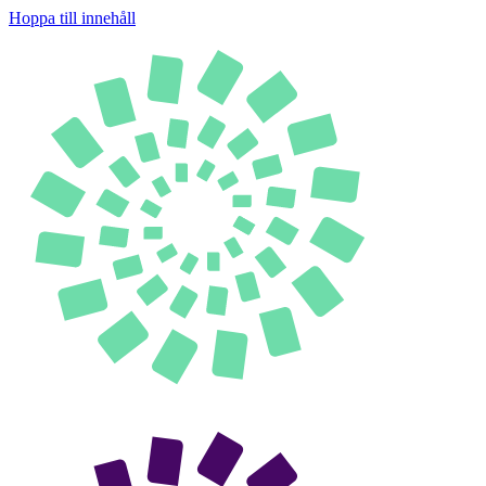
Hoppa till innehåll