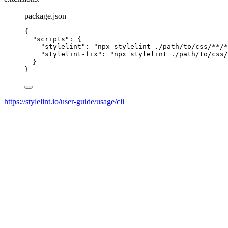
package.json
{
"scripts"
: {
"stylelint"
: 
"
npx stylelint ./path/to/css/**/*
"stylelint-fix"
: 
"
npx stylelint ./path/to/css/
}
}
https://stylelint.io/user-guide/usage/cli