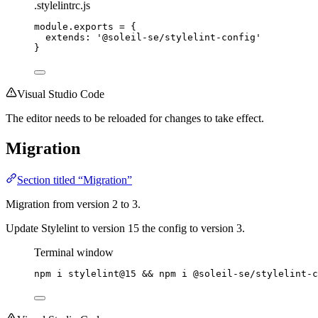
.stylelintrc.js
module
.
exports
=
 {
extends: 
'
@soleil-se/stylelint-config
'
}
Visual Studio Code
The editor needs to be reloaded for changes to take effect.
Migration
Section titled “Migration”
Migration from version 2 to 3.
Update Stylelint to version 15 the config to version 3.
Terminal window
npm
i
stylelint@15
 && 
npm
i
@soleil-se/stylelint-c