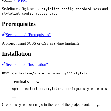
v3.1.1
NPM
Stylelint config based on
and
stylelint-config-standard-scss
.
stylelint-config-recess-order
Prerequisites
Section titled “Prerequisites”
A project using SCSS or CSS as styling language.
Installation
Section titled “Installation”
Install
and
.
@soleil-se/stylelint-config
stylelint
Terminal window
npm
i
@soleil-se/stylelint-config@3
stylelint@15
-
Create
in the root of the project containing:
.stylelintrc.js