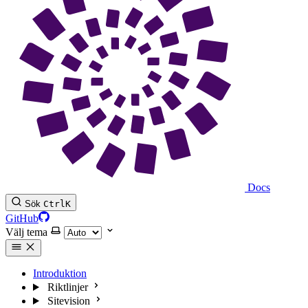
Docs
Sök
Ctrl
K
GitHub
Välj tema
Introduktion
Riktlinjer
Sitevision