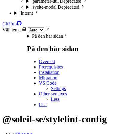
parameter-util
Deprecated
svelte-modal
Deprecated
Internt
GitHub
Välj tema
På den här sidan
På den här sidan
Översikt
Prerequisites
Installation
Migration
VS Code
Settings
Other syntaxes
Less
CLI
@soleil-se/stylelint-config