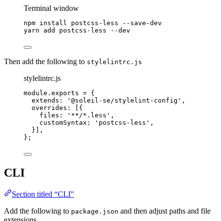
Terminal window
npm
install
postcss-less
--save-dev
yarn
add
postcss-less
--dev
Then add the following to
stylelintrc.js
stylelintrc.js
module
.
exports
=
 {
extends: 
'
@soleil-se/stylelint-config
'
,
overrides: [{
files: 
'
**/*.less
'
,
customSyntax: 
'
postcss-less
'
,
}],
};
CLI
Section titled “CLI”
Add the following to
and then adjust paths and file
package.json
extensions.