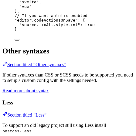
"
svelte
"
,
"
vue
"
],
// If you want autofix enabled
"
editor.codeActionsOnSave
"
: {
"source.fixAll.stylelint"
: 
true
}
Other syntaxes
Section titled “Other syntaxes”
If other syntaxes than CSS or SCSS needs to be supported you need
to setup a custom config with the settings needed.
Read more about syntax
.
Less
Section titled “Less”
To support an old legacy project still using Less install
postcss-less