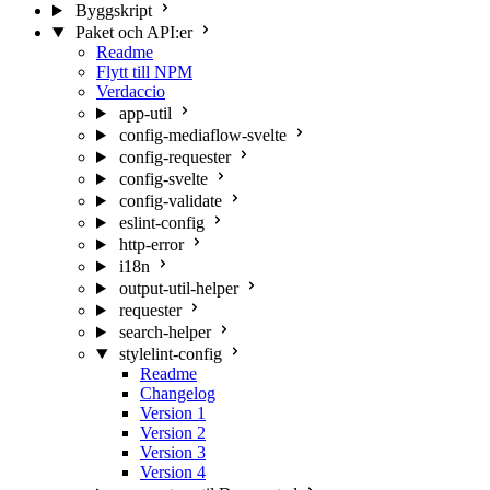
Byggskript
Paket och API:er
Readme
Flytt till NPM
Verdaccio
app-util
config-mediaflow-svelte
config-requester
config-svelte
config-validate
eslint-config
http-error
i18n
output-util-helper
requester
search-helper
stylelint-config
Readme
Changelog
Version 1
Version 2
Version 3
Version 4