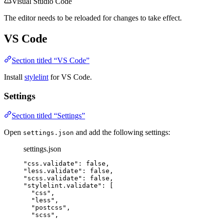
Visual Studio Code
The editor needs to be reloaded for changes to take effect.
VS Code
Section titled “VS Code”
Install
stylelint
for VS Code.
Settings
Section titled “Settings”
Open
and add the following settings:
settings.json
settings.json
"
css.validate
"
: 
false
,
"
less.validate
"
: 
false
,
"
scss.validate
"
: 
false
,
"
stylelint.validate
"
: [
"
css
"
,
"
less
"
,
"
postcss
"
,
"
scss
"
,