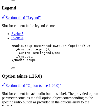
Legend
Section titled “Legend”
Slot for content in the legend element.
Svelte 5
Svelte 4
<
RadioGroup
name
=
"
radioGroup
"
{
options
}
 />
{#
snippet
legend
()}
Custom 
<
em
>
legend
</
em
>
{/
snippet
}
</
RadioGroup
>
Option (since 1.26.0)
Section titled “Option (since 1.26.0)”
Slot for content in each radio button’s label. The provided option
parameter contains the full option object corresponding to the
specific radio button as provided in the options array to the