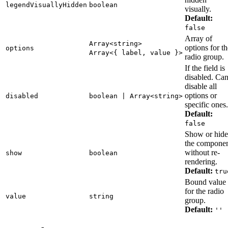
legendVisuallyHidden
boolean
visually.
Default:
false
Array of
Array<string>
options for th
options
Array<{ label, value }>
radio group.
If the field is
disabled. Ca
disable all
options or
disabled
boolean | Array<string>
specific ones.
Default:
false
Show or hide
the compone
without re-
show
boolean
rendering.
Default:
tru
Bound value
for the radio
value
string
group.
Default:
''