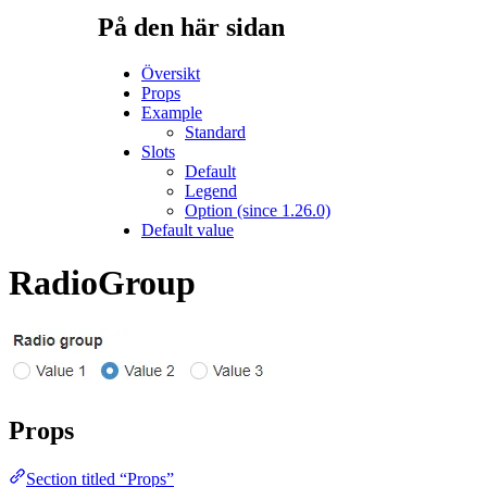
På den här sidan
Översikt
Props
Example
Standard
Slots
Default
Legend
Option (since 1.26.0)
Default value
RadioGroup
Props
Section titled “Props”