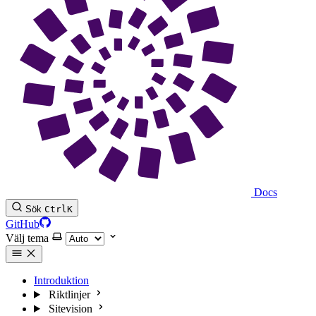
Docs
Sök
Ctrl
K
GitHub
Välj tema
Introduktion
Riktlinjer
Sitevision