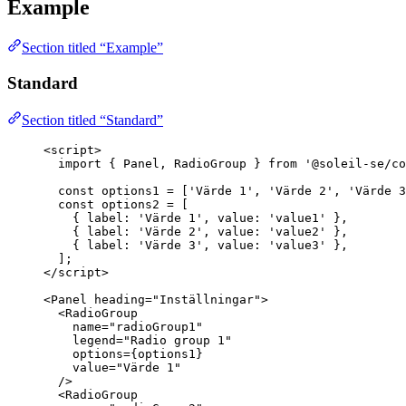
Example
Section titled “Example”
Standard
Section titled “Standard”
<
script
>
import
 { Panel, RadioGroup } 
from
'
@soleil-se/co
const 
options1
 =
 [
'
Värde 1
'
, 
'
Värde 2
'
, 
'
Värde 3
const 
options2
 =
 [
{ label: 
'
Värde 1
'
, value: 
'
value1
'
 },
{ label: 
'
Värde 2
'
, value: 
'
value2
'
 },
{ label: 
'
Värde 3
'
, value: 
'
value3
'
 },
];
</
script
>
<
Panel
heading
=
"
Inställningar
"
>
<
RadioGroup
name
=
"
radioGroup1
"
legend
=
"
Radio group 1
"
options
=
{
options1
}
value
=
"
Värde 1
"
/>
<
RadioGroup