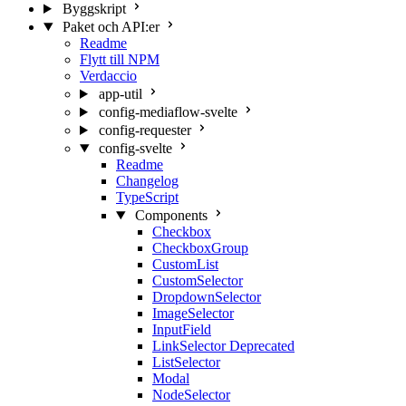
Byggskript
Paket och API:er
Readme
Flytt till NPM
Verdaccio
app-util
config-mediaflow-svelte
config-requester
config-svelte
Readme
Changelog
TypeScript
Components
Checkbox
CheckboxGroup
CustomList
CustomSelector
DropdownSelector
ImageSelector
InputField
LinkSelector
Deprecated
ListSelector
Modal
NodeSelector