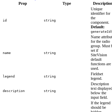
Prop
Type
Descriptio
Unique
identifier for
the
id
string
component.
Default:
generateId
Name attribu
for the radio
group. Must 
set if
name
string
SiteVision
default
functions are
used.
Fieldset
legend
string
legend.
Description
text displaye
description
string
below the
input field.
If the legend
should be
hidden