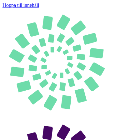
Hoppa till innehåll