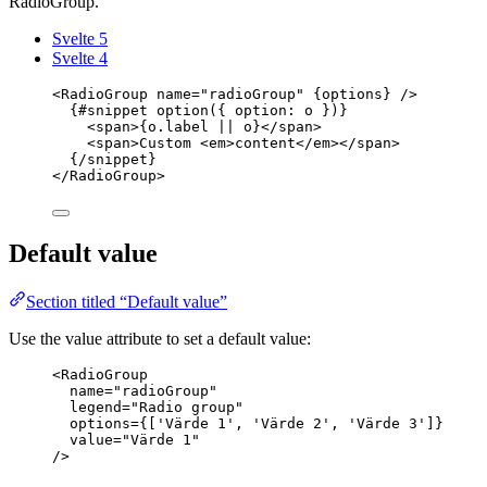
RadioGroup.
Svelte 5
Svelte 4
<
RadioGroup
name
=
"
radioGroup
"
{
options
}
 />
{#
snippet
option
({ option: o })}
<
span
>
{
o
.
label
||
 o
}
</
span
>
<
span
>
Custom 
<
em
>
content
</
em
></
span
>
{/
snippet
}
</
RadioGroup
>
Default value
Section titled “Default value”
Use the value attribute to set a default value:
<
RadioGroup
name
=
"
radioGroup
"
legend
=
"
Radio group
"
options
=
{
[
'
Värde 1
'
, 
'
Värde 2
'
, 
'
Värde 3
'
]
}
value
=
"
Värde 1
"
/>