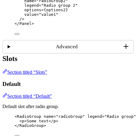
name
=
"
radioGroup2
"
legend
=
"
Radio group 2
"
options
=
{
options2
}
value
=
"
value1
"
/>
</
Panel
>
Advanced
Slots
Section titled “Slots”
Default
Section titled “Default”
Default slot after radio group.
<
RadioGroup
name
=
"
radioGroup
"
legend
=
"
Radio group
"
<
p
>
Some text
</
p
>
</
RadioGroup
>