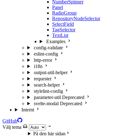
NumberSpinner
Panel
RadioGroup
RepositoryNodeSelector
SelectField
TagSelector
TextList
Examples
config-validate
eslint-config
http-error
i18n
output-util-helper
requester
search-helper
stylelint-config
parameter-util
Deprecated
svelte-modal
Deprecated
Internt
GitHub
Välj tema
På den här sidan