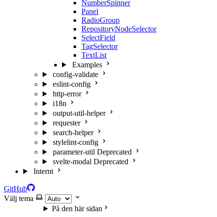
NumberSpinner
Panel
RadioGroup
RepositoryNodeSelector
SelectField
TagSelector
TextList
Examples
config-validate
eslint-config
http-error
i18n
output-util-helper
requester
search-helper
stylelint-config
parameter-util
Deprecated
svelte-modal
Deprecated
Internt
GitHub
Välj tema
På den här sidan