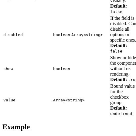
visually.
Default:
false
If the field is
disabled. Ca
disable all
options or
disabled
boolean
Array<string>
specific ones.
Default:
false
Show or hide
the compone
without re-
show
boolean
rendering.
Default:
tru
Bound value
for the
checkbox
value
Array<string>
group.
Default:
undefined
Example