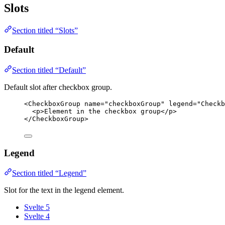
Slots
Section titled “Slots”
Default
Section titled “Default”
Default slot after checkbox group.
<
CheckboxGroup
name
=
"
checkboxGroup
"
legend
=
"
Checkb
<
p
>
Element in the checkbox group
</
p
>
</
CheckboxGroup
>
Legend
Section titled “Legend”
Slot for the text in the legend element.
Svelte 5
Svelte 4