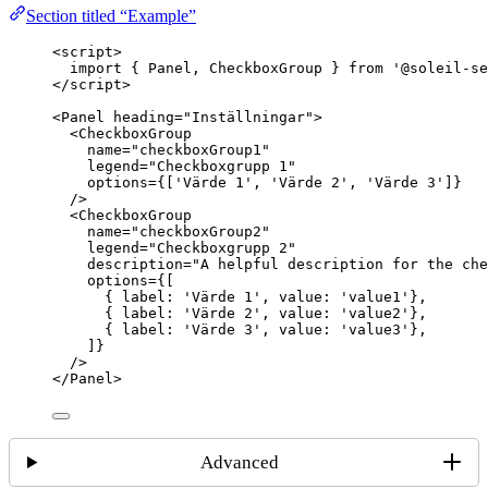
Section titled “Example”
<
script
>
import
 { Panel, CheckboxGroup } 
from
'
@soleil-se
</
script
>
<
Panel
heading
=
"
Inställningar
"
>
<
CheckboxGroup
name
=
"
checkboxGroup1
"
legend
=
"
Checkboxgrupp 1
"
options
=
{
[
'
Värde 1
'
, 
'
Värde 2
'
, 
'
Värde 3
'
]
}
/>
<
CheckboxGroup
name
=
"
checkboxGroup2
"
legend
=
"
Checkboxgrupp 2
"
description
=
"
A helpful description for the che
options
=
{
[
{ label: 
'
Värde 1
'
, value: 
'
value1
'
},
{ label: 
'
Värde 2
'
, value: 
'
value2
'
},
{ label: 
'
Värde 3
'
, value: 
'
value3
'
},
]
}
/>
</
Panel
>
Advanced