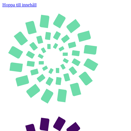
Hoppa till innehåll