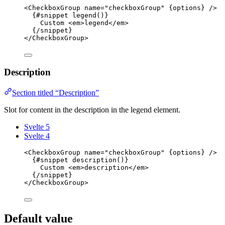
<
CheckboxGroup
name
=
"
checkboxGroup
"
{
options
}
 />
{#
snippet
legend
()}
Custom 
<
em
>
legend
</
em
>
{/
snippet
}
</
CheckboxGroup
>
Description
Section titled “Description”
Slot for content in the description in the legend element.
Svelte 5
Svelte 4
<
CheckboxGroup
name
=
"
checkboxGroup
"
{
options
}
 />
{#
snippet
description
()}
Custom 
<
em
>
description
</
em
>
{/
snippet
}
</
CheckboxGroup
>
Default value