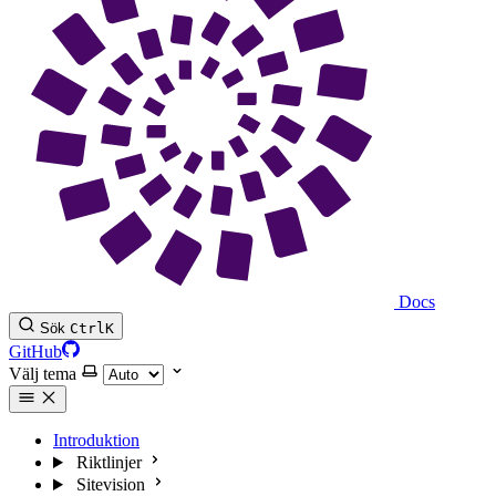
Docs
Sök
Ctrl
K
GitHub
Välj tema
Introduktion
Riktlinjer
Sitevision