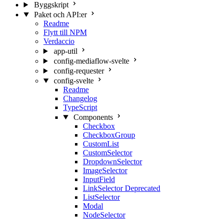
Byggskript
Paket och API:er
Readme
Flytt till NPM
Verdaccio
app-util
config-mediaflow-svelte
config-requester
config-svelte
Readme
Changelog
TypeScript
Components
Checkbox
CheckboxGroup
CustomList
CustomSelector
DropdownSelector
ImageSelector
InputField
LinkSelector
Deprecated
ListSelector
Modal
NodeSelector