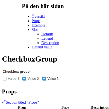
På den här sidan
Översikt
Props
Example
Slots
Default
Legend
Description
Default value
CheckboxGroup
Props
Section titled “Props”
Prop
Type
Descriptio