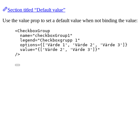
Section titled “Default value”
Use the value prop to set a default value when not binding the value:
<
CheckboxGroup
name
=
"
checkboxGroup1
"
legend
=
"
Checkboxgrupp 1
"
options
=
{
[
'
Värde 1
'
, 
'
Värde 2
'
, 
'
Värde 3
'
]
}
value
=
"
{
[
'
Värde 2
'
, 
'
Värde 3
'
]
}
"
/>