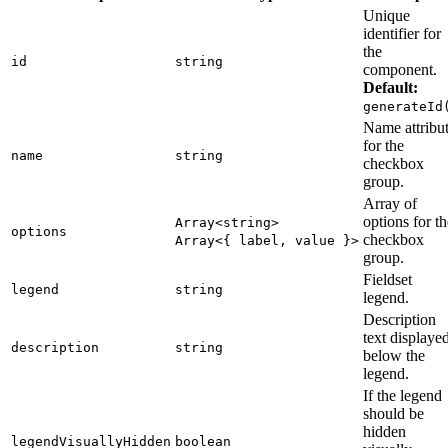
Unique
identifier for
the
id
string
component.
Default:
generateId
Name attribu
for the
name
string
checkbox
group.
Array of
options for th
Array<string>
options
checkbox
Array<{ label, value }>
group.
Fieldset
legend
string
legend.
Description
text displaye
description
string
below the
legend.
If the legend
should be
hidden
legendVisuallyHidden
boolean