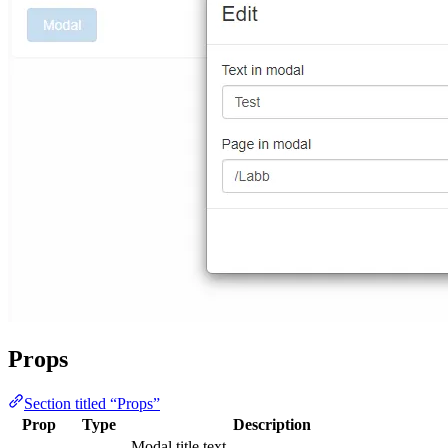
Props
Section titled “Props”
Prop
Type
Description
Modal title text.