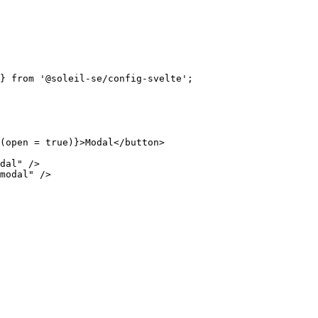
} 
from
'
@soleil-se/config-svelte
'
;
(open
=
true
)
}
>
Modal
</
button
>
dal
"
 />
modal
"
 />