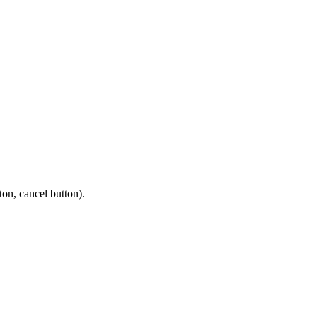
ton, cancel button).