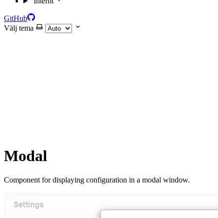
Internt
GitHub
Välj tema
Modal
Component for displaying configuration in a modal window.