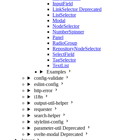
InputField
LinkSelector
Deprecated
ListSelector
Modal
NodeSelector
NumberSpinner
Panel
RadioGroup
RepositoryNodeSelector
SelectField
TagSelector
TextList
Examples
config-validate
eslint-config
http-error
i18n
output-util-helper
requester
search-helper
stylelint-config
parameter-util
Deprecated
svelte-modal
Deprecated