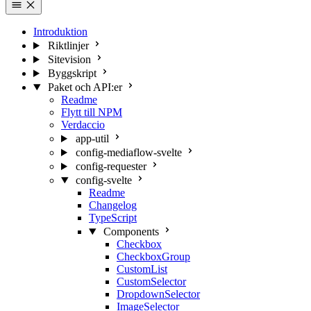
Introduktion
Riktlinjer
Sitevision
Byggskript
Paket och API:er
Readme
Flytt till NPM
Verdaccio
app-util
config-mediaflow-svelte
config-requester
config-svelte
Readme
Changelog
TypeScript
Components
Checkbox
CheckboxGroup
CustomList
CustomSelector
DropdownSelector
ImageSelector