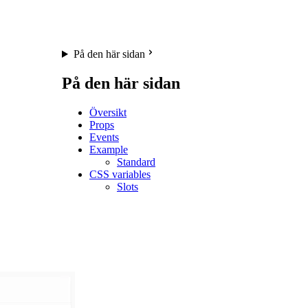
På den här sidan
På den här sidan
Översikt
Props
Events
Example
Standard
CSS variables
Slots