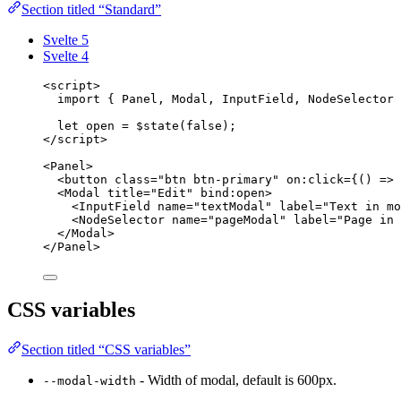
Section titled “Standard”
Svelte 5
Svelte 4
<
script
>
import
 { Panel, Modal, InputField, NodeSelector 
let 
open
 = $
state
(
false
);
</
script
>
<
Panel
>
<
button
class
=
"
btn btn-primary
"
on
:click=
{
()
=>
<
Modal
title
=
"
Edit
"
bind
:
open
>
<
InputField
name
=
"
textModal
"
label
=
"
Text in mo
<
NodeSelector
name
=
"
pageModal
"
label
=
"
Page in 
</
Modal
>
</
Panel
>
CSS variables
Section titled “CSS variables”
- Width of modal, default is 600px.
--modal-width