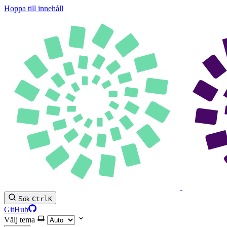
Hoppa till innehåll
Sök
Ctrl
K
GitHub
Välj tema