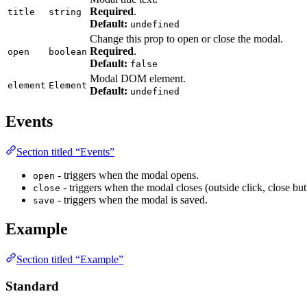
Required
.
title
string
Default:
undefined
Change this prop to open or close the modal.
Required
.
open
boolean
Default:
false
Modal DOM element.
element
Element
Default:
undefined
Events
Section titled “Events”
- triggers when the modal opens.
open
- triggers when the modal closes (outside click, close but
close
- triggers when the modal is saved.
save
Example
Section titled “Example”
Standard