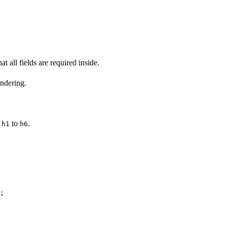
t all fields are required inside.
ndering.
,
to
.
h1
h6
;