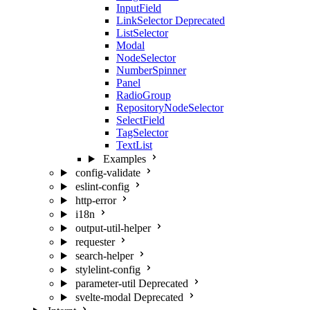
InputField
LinkSelector
Deprecated
ListSelector
Modal
NodeSelector
NumberSpinner
Panel
RadioGroup
RepositoryNodeSelector
SelectField
TagSelector
TextList
Examples
config-validate
eslint-config
http-error
i18n
output-util-helper
requester
search-helper
stylelint-config
parameter-util
Deprecated
svelte-modal
Deprecated