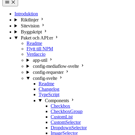
Introduktion
Riktlinjer
Sitevision
Byggskript
Paket och API:er
Readme
Flytt till NPM
Verdaccio
app-util
config-mediaflow-svelte
config-requester
config-svelte
Readme
Changelog
TypeScript
Components
Checkbox
CheckboxGroup
CustomList
CustomSelector
DropdownSelector
ImageSelector