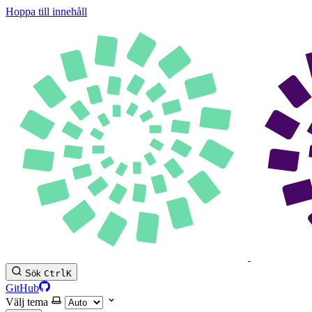
Hoppa till innehåll
Sök
Ctrl
K
GitHub
Välj tema