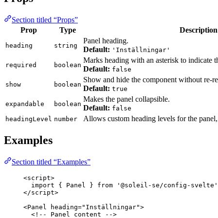
Section titled “Props”
Prop
Type
Description
Panel heading.
heading
string
Default:
'Inställningar'
Marks heading with an asterisk to indicate tha
required
boolean
Default:
false
Show and hide the component without re-re
show
boolean
Default:
true
Makes the panel collapsible.
expandable
boolean
Default:
false
Allows custom heading levels for the panel
headingLevel
number
Examples
Section titled “Examples”
<
script
>
import
 { Panel } 
from
'
@soleil-se/config-svelte
'
</
script
>
<
Panel
heading
=
"
Inställningar
"
>
<!-- Panel content -->