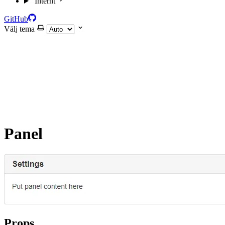
Internt
GitHub
Välj tema
Panel
Props