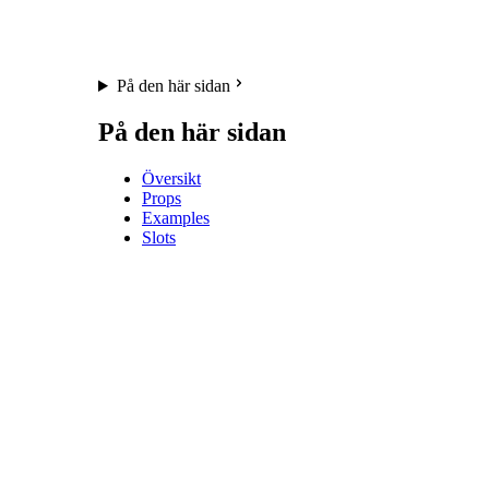
På den här sidan
På den här sidan
Översikt
Props
Examples
Slots